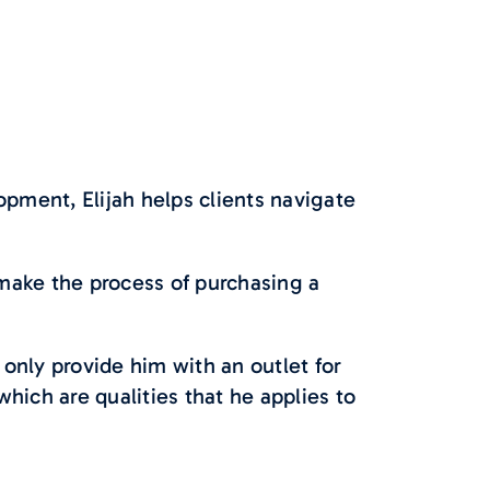
opment, Elijah helps clients navigate
 make the process of purchasing a
 only provide him with an outlet for
hich are qualities that he applies to