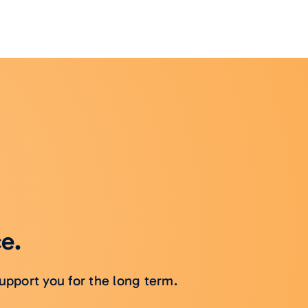
ce.
upport you for the long term.