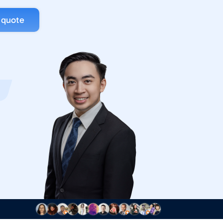
 quote