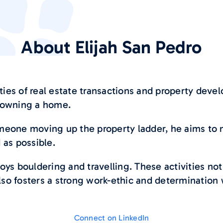
About
Elijah San Pedro
ties of real estate transactions and property devel
d owning a home.
someone moving up the property ladder, he aims to
as possible.
joys bouldering and travelling. These activities not
lso fosters a strong work-ethic and determination w
Connect on LinkedIn