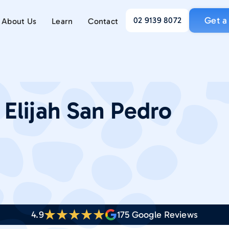
Get a
02 9139 8072
About Us
Learn
Contact
:
Elijah San Pedro
4.9
175
Google Reviews