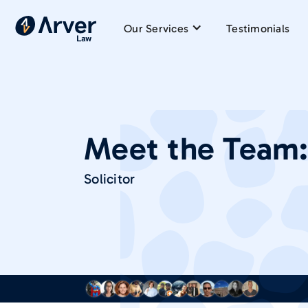
Our Services
Testimonials
Meet the Team
Solicitor