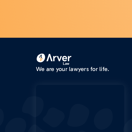
We are your lawyers for life.