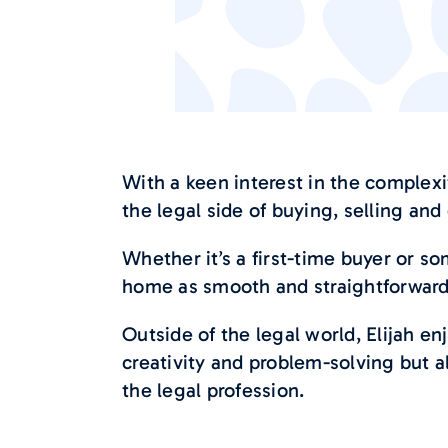
With a keen interest in the complexi
the legal side of buying, selling an
Whether it’s a first-time buyer or 
home as smooth and straightforward 
Outside of the legal world, Elijah en
creativity and problem-solving but a
the legal profession.