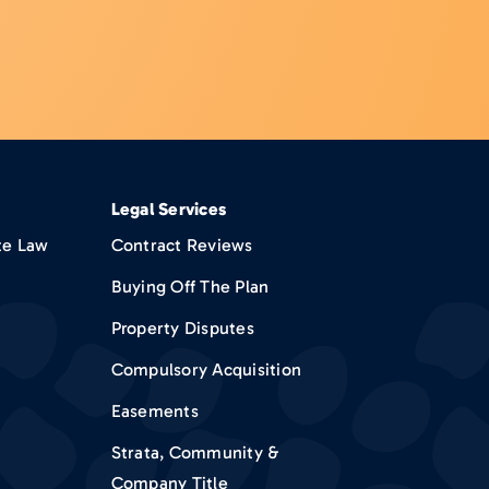
Legal Services
te Law
Contract Reviews
Buying Off The Plan
Property Disputes
Compulsory Acquisition
Easements
Strata, Community &
Company Title