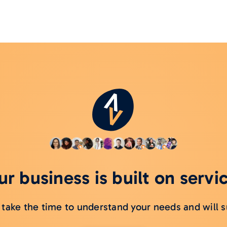
r business is built on servi
take the time to understand your needs and will s