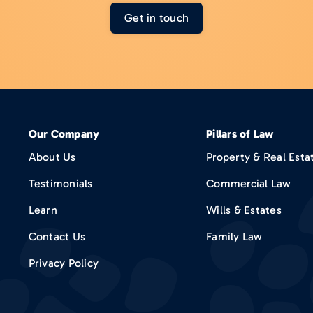
Get in touch
Our Company
Pillars of Law
About Us
Property & Real Esta
Testimonials
Commercial Law
Learn
Wills & Estates
Contact Us
Family Law
Privacy Policy