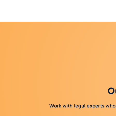
Ou
Work with legal experts who 