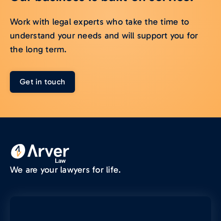
Work with legal experts who take the time to
understand your needs and will support you for
the long term.
Get in touch
We are your lawyers for life.