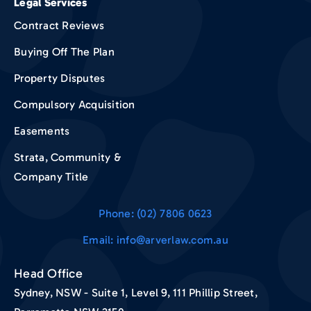
Legal Services
Contract Reviews
Buying Off The Plan
Property Disputes
Compulsory Acquisition
Easements
Strata, Community &
Company Title
Phone: (02) 7806 0623
Email: info@arverlaw.com.au
Head Office
Sydney, NSW - Suite 1, Level 9, 111 Phillip Street,