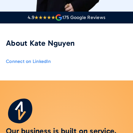
4.9
175
Google Reviews
About
Kate Nguyen
Connect on LinkedIn
Our business is built on service.