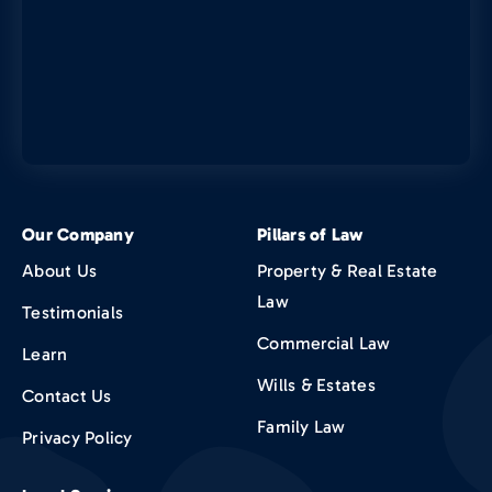
Our Company
Pillars of Law
About Us
Property & Real Estate
Law
Testimonials
Commercial Law
Learn
Wills & Estates
Contact Us
Family Law
Privacy Policy