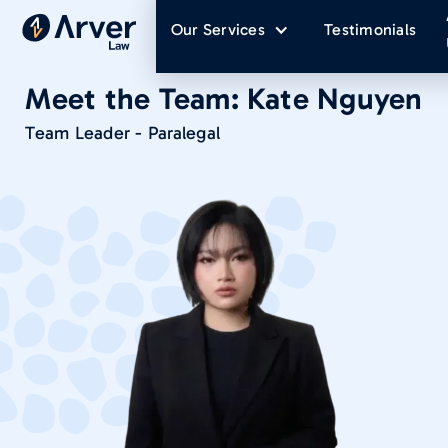
Our Services
Testimonials
Meet the Team:
Kate Nguyen
Team Leader - Paralegal